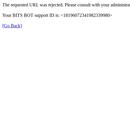
The requested URL was rejected. Please consult with your administrat
Your BITS BOT support ID is: <18196072341982339980>
[Go Back]