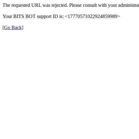
The requested URL was rejected. Please consult with your administrat
Your BITS BOT support ID is: <17770571022924859989>
[Go Back]